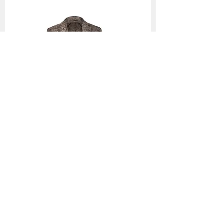
1002 Coats
Back to Collection >
Contact