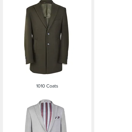
1010 Coats