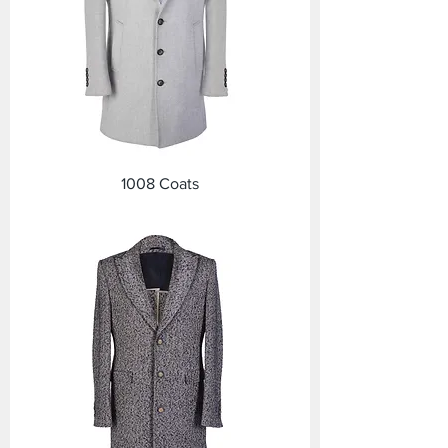
1008 Coats