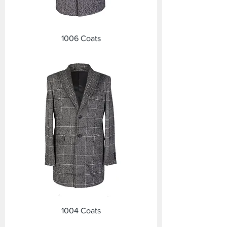
1006 Coats
1004 Coats