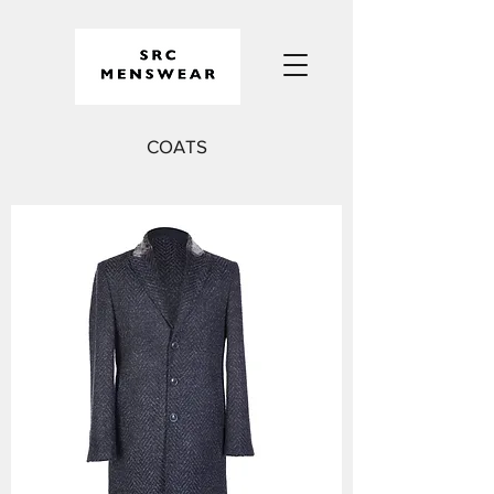
COATS