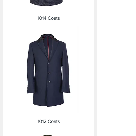
1014 Coats
1012 Coats